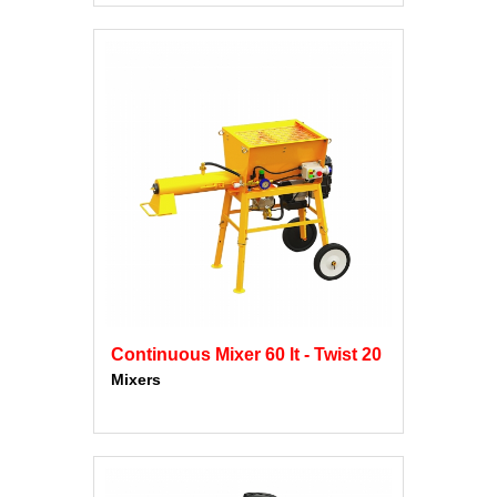
Continuous Mixer 60 lt - Twist 20
Mixers