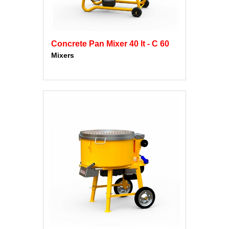
Concrete Pan Mixer 40 lt - C 60
Mixers