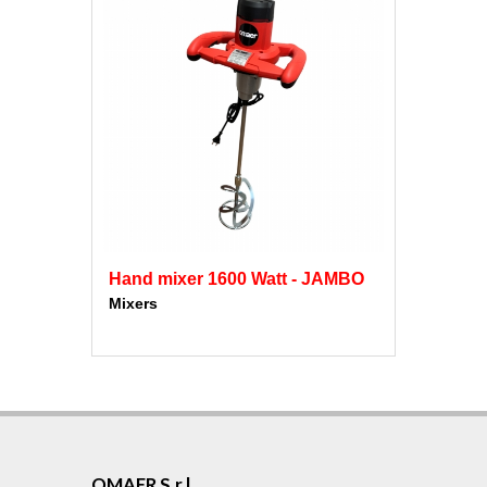
Hand mixer 1600 Watt - JAMBO
Mixers
OMAER S.r.l.