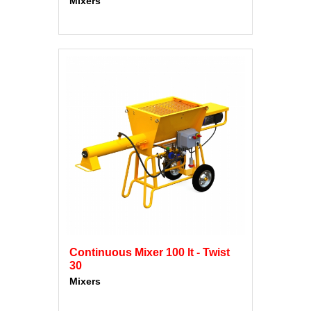
Mixers
Continuous Mixer 100 lt - Twist
30
Mixers