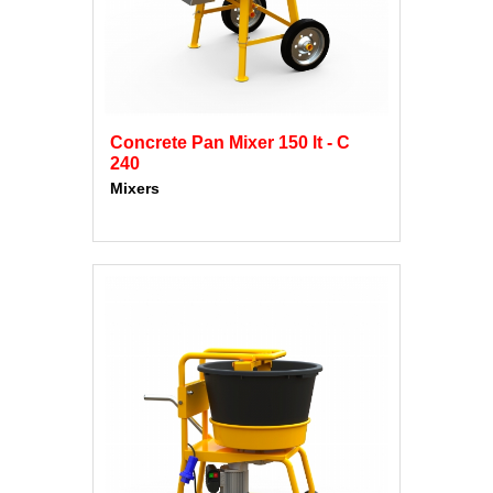
Concrete Pan Mixer 150 lt - C
240
Mixers