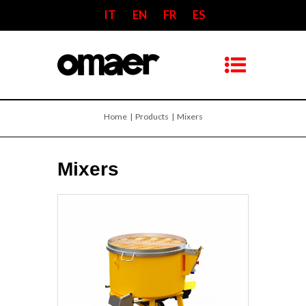
IT
EN
FR
ES
Home
| Products | Mixers
Mixers