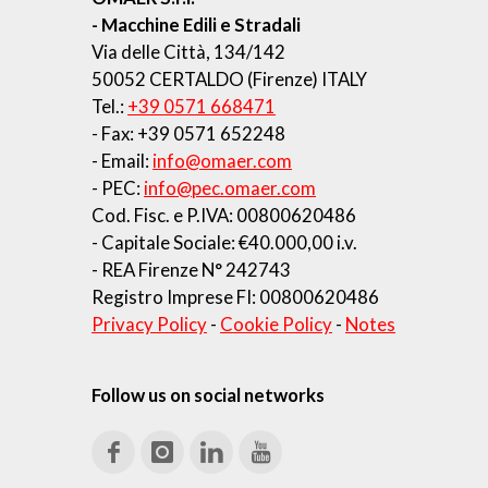
- Macchine Edili e Stradali
Via delle Città, 134/142
50052 CERTALDO (Firenze) ITALY
Tel.:
+39 0571 668471
- Fax: +39 0571 652248
- Email:
info@omaer.com
- PEC:
info@pec.omaer.com
Cod. Fisc. e P.IVA: 00800620486
- Capitale Sociale: €40.000,00 i.v.
- REA Firenze N° 242743
Registro Imprese FI: 00800620486
Privacy Policy
-
Cookie Policy
-
Notes
Follow us on social networks