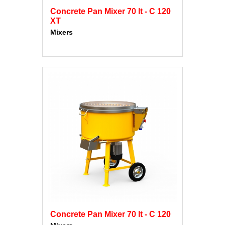
Concrete Pan Mixer 70 lt - C 120
XT
Mixers
Concrete Pan Mixer 70 lt - C 120