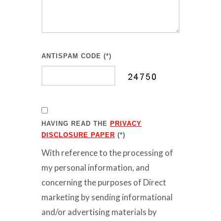
ANTISPAM CODE (*)
HAVING READ THE
PRIVACY
DISCLOSURE PAPER
(*)
With reference to the processing of
my personal information, and
concerning the purposes of Direct
marketing by sending informational
and/or advertising materials by