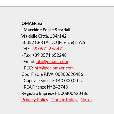
OMAER S.r.l.
- Macchine Edili e Stradali
Via delle Città, 134/142
50052 CERTALDO (Firenze) ITALY
Tel.:
+39 0571 668471
- Fax: +39 0571 652248
- Email:
info@omaer.com
- PEC:
info@pec.omaer.com
Cod. Fisc. e P.IVA: 00800620486
- Capitale Sociale: €40.000,00 i.v.
- REA Firenze N° 242743
Registro Imprese FI: 00800620486
Privacy Policy
-
Cookie Policy
-
Notes