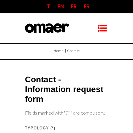
IT
EN
FR
ES
Home
| Contact
Contact -
Information request
form
Fields marked with "(*)" are compulsory.
TYPOLOGY (*)