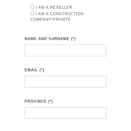
I AM A RESELLER
I AM A CONSTRUCTION
COMPANY/PRIVATE
NAME AND SURNAME (*)
EMAIL (*)
PROVINCE (*)