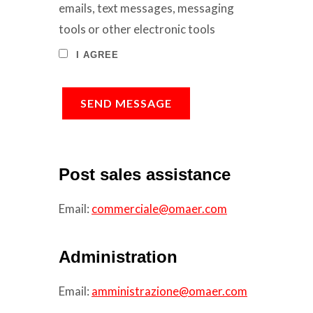
emails, text messages, messaging
tools or other electronic tools
I AGREE
SEND MESSAGE
Post sales assistance
Email:
commerciale@omaer.com
Administration
Email:
amministrazione@omaer.com