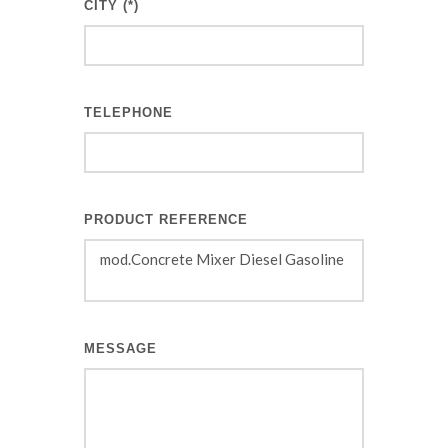
CITY (*)
TELEPHONE
PRODUCT REFERENCE
MESSAGE